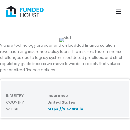
Skip
to
content
Vie is a technology provider and embedded finance solution
revolutionizing insurance policy loans. Life insurers face immense
challenges due to legacy systems, outdated practices, and strict
regulatory guidelines as we move towards a society that values
personalized finance options.
INDUSTRY:
Insurance
COUNTRY:
United States
WEBSITE:
https://viecard.io