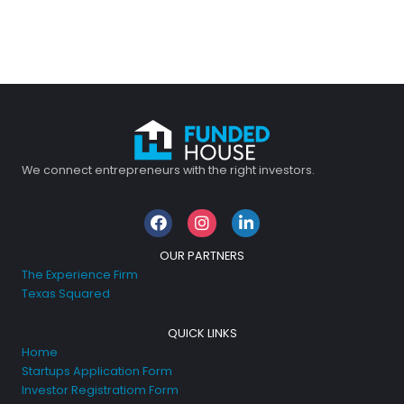
We connect entrepreneurs with the right investors.
Facebook
Instagram
LinkedIn
OUR PARTNERS
The Experience Firm
Texas Squared
QUICK LINKS
Home
Startups Application Form
Investor Registratiom Form