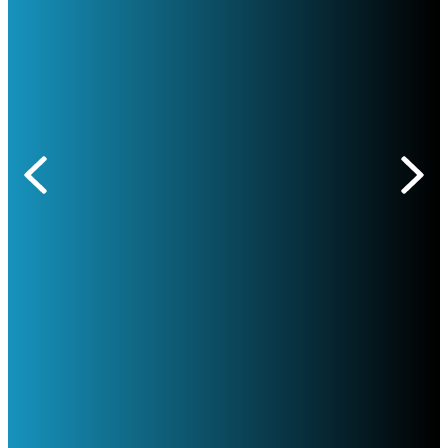
Previous
Nex