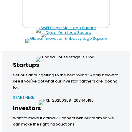
Startups
Serious about getting to the next round? Apply below to
see if you've got what our investor partners are looking
for.
START HERE
Investors
Want to make it official? Connect with our team so we
can make the right introductions.