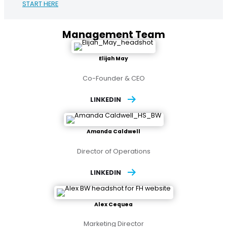
START HERE
Management Team
Elijah May
Co-Founder & CEO
LINKEDIN
Amanda Caldwell
Director of Operations
LINKEDIN
Alex Cequea
Marketing Director