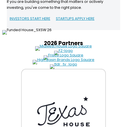
If you are building something that matters or actively
investing, you've come to the right place.
INVESTORS START HERE
STARTUPS APPLY HERE
2026 Partners