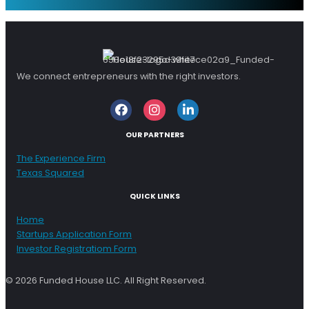
We connect entrepreneurs with the right investors.
Facebook
Instagram
LinkedIn
OUR PARTNERS
The Experience Firm
Texas Squared
QUICK LINKS
Home
Startups Application Form
Investor Registratiom Form
© 2026 Funded House LLC. All Right Reserved.