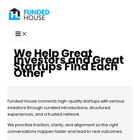
Skip
to
content
We Help Great
Investors and Great
Startups Find Each
Other
Funded House connects high-quality startups with serious
investors through curated introductions, structured
experiences, and a trusted network.
We prioritize traction, clarity, and alignment so the right
conversations happen faster and lead to real outcomes.