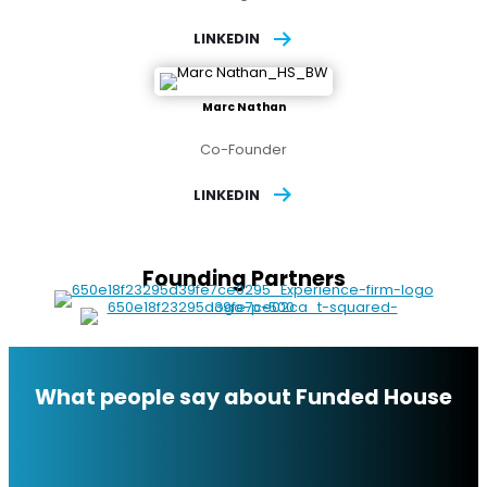
LINKEDIN
Marc Nathan
Co-Founder
LINKEDIN
Founding Partners
What people say about Funded House