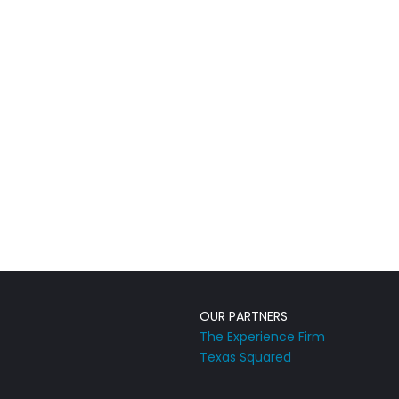
OUR PARTNERS
The Experience Firm
Texas Squared