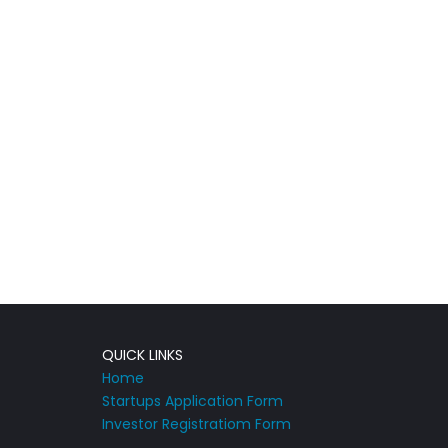
QUICK LINKS
Home
Startups Application Form
Investor Registratiom Form