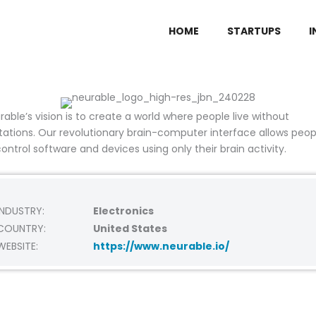
HOME
STARTUPS
I
rable’s vision is to create a world where people live without
itations. Our revolutionary
brain-computer interface allows peop
control software and devices using only their brain activity.
INDUSTRY:
Electronics
COUNTRY:
United States
WEBSITE:
https://www.neurable.io/