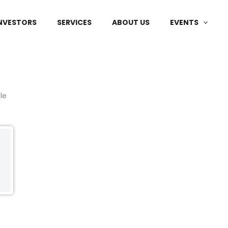
NVESTORS
SERVICES
ABOUT US
EVENTS
le