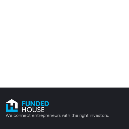
We connect entrepreneurs with the right investors.