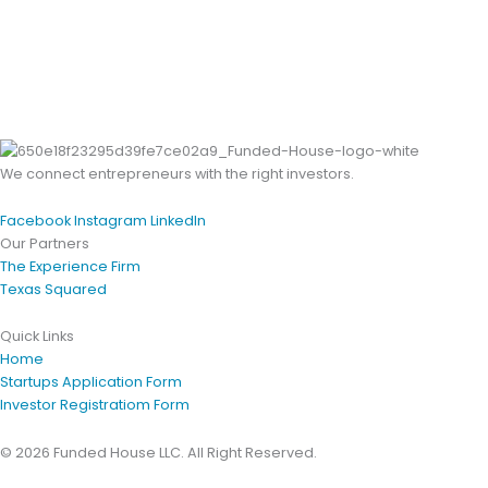
We connect entrepreneurs with the right investors.
Facebook
Instagram
LinkedIn
Our Partners
The Experience Firm
Texas Squared
Quick Links
Home
Startups Application Form
Investor Registratiom Form
© 2026 Funded House LLC. All Right Reserved.