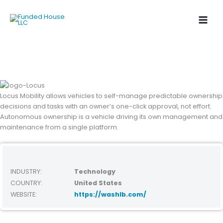
Skip
to
content
Locus Mobility allows vehicles to self-manage predictable ownership
decisions and tasks with an
owner’s one-click approval, not effort.
Autonomous ownership is a vehicle driving its own management
and
maintenance from a single platform.
INDUSTRY:
Technology
COUNTRY:
United States
WEBSITE:
https://washlb.com/