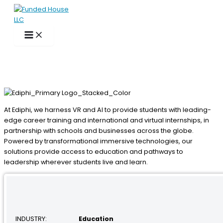
Skip
to
content
At Ediphi, we harness VR and AI to provide students with leading-
edge career training and international and virtual internships, in
partnership with schools and businesses across the globe.
Powered by transformational immersive technologies, our
solutions provide access to education and pathways to
leadership wherever students live and learn.
INDUSTRY:
Education