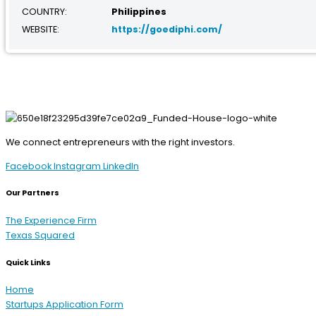
COUNTRY:
Philippines
WEBSITE:
https://goediphi.com/
We connect entrepreneurs with the right investors.
Facebook
Instagram
LinkedIn
Our Partners
The Experience Firm
Texas Squared
Quick Links
Home
Startups Application Form