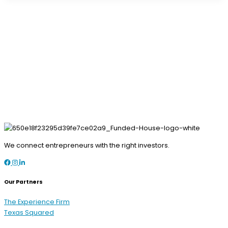
We connect entrepreneurs with the right investors.
Facebook
Instagram
LinkedIn
Our Partners
The Experience Firm
Texas Squared