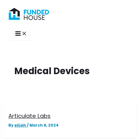
Skip
to
content
Medical Devices
Articulate Labs
By
elijah
/
March 6, 2024