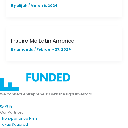
By
elijah
/
March 6, 2024
Inspire Me Latin America
By
amanda
/
February 27, 2024
We connect entrepreneurs with the right investors.
Facebook
Instagram
LinkedIn
Our Partners
The Experience Firm
Texas Squared