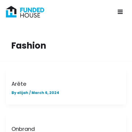
Skip
to
content
Fashion
Arête
By
elijah
/
March 6, 2024
Onbrand