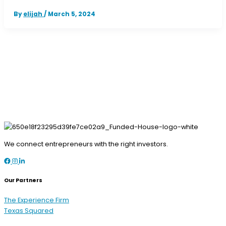
By
elijah
/
March 5, 2024
We connect entrepreneurs with the right investors.
Facebook
Instagram
LinkedIn
Our Partners
The Experience Firm
Texas Squared