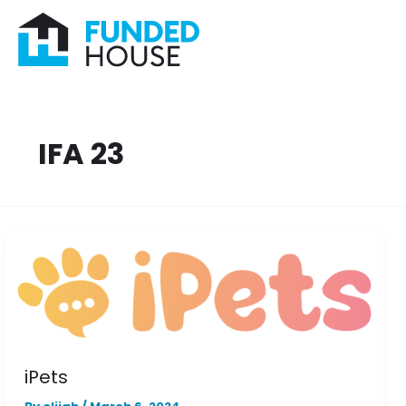
Skip
to
content
IFA 23
iPets