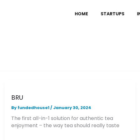
HOME
STARTUPS
I
BRU
By
fundedhouse1
/
January 30, 2024
The first all-in-1 solution for authentic tea
enjoyment – the way tea should really taste