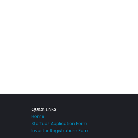
QUICK LINKS
Home
Startups Application Form
Investor Registratiom Form