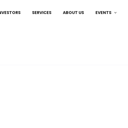
NVESTORS
SERVICES
ABOUT US
EVENTS