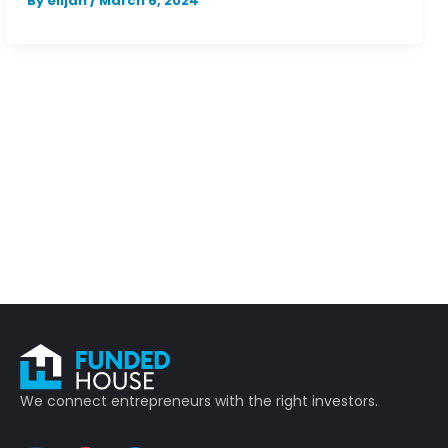
By
elijah
/
March 6, 2024
We connect entrepreneurs with the right investors.