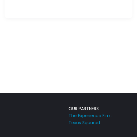
OUR PARTNERS
The Experience Firm
Texas Squared